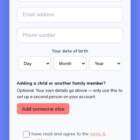
Your date of birth
Adding a child or another family member?
Optional. Your own details go above — only use this to
set up a second person on your account.
Add someone else
I have read and agree to the
terms &