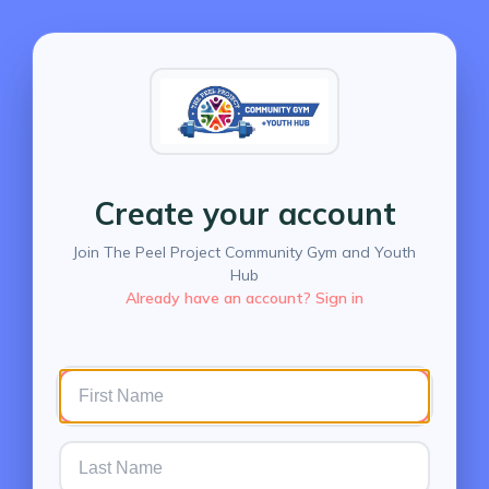
Create your account
Join The Peel Project Community Gym and Youth
Hub
Already have an account? Sign in