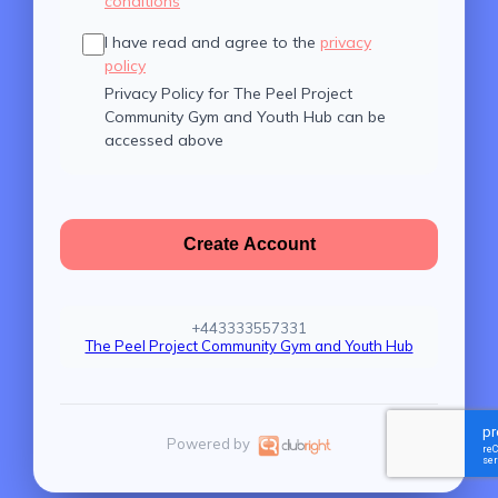
conditions
I have read and agree to the
privacy
policy
Privacy Policy for The Peel Project
Community Gym and Youth Hub can be
accessed above
Create Account
+443333557331
The Peel Project Community Gym and Youth Hub
Powered by